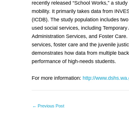
recently released “School Works,” a study u
mobility. It primarily takes data from INV
(ICDB). The study population includes two
used social services, including Temporary
Administration Services, and Foster Care. 
services, foster care and the juvenile jus
demonstrates how data from multiple backg
performance of high-needs students.
For more information:
http://www.dshs.wa.
←
Previous Post