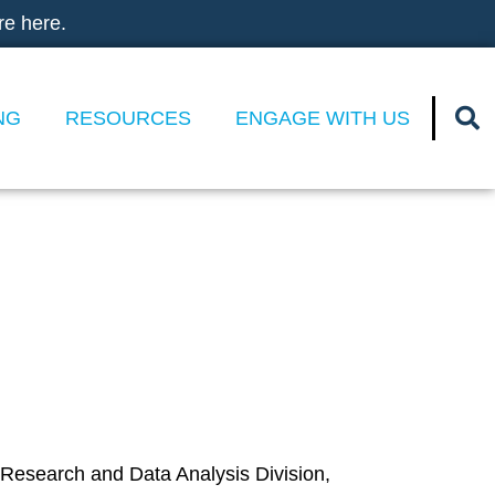
re here.
NG
RESOURCES
ENGAGE WITH US
ges of High-
 Research and Data Analysis Division,