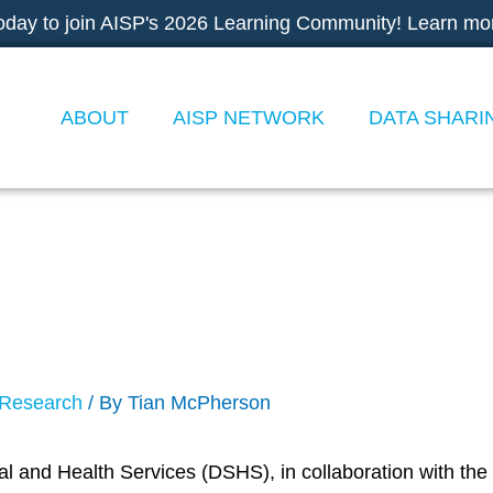
oday to join AISP's 2026 Learning Community! Learn mo
ABOUT
AISP NETWORK
DATA SHARI
Data Documents Challen
Research
/ By
Tian McPherson
 and Health Services (DSHS), in collaboration with the