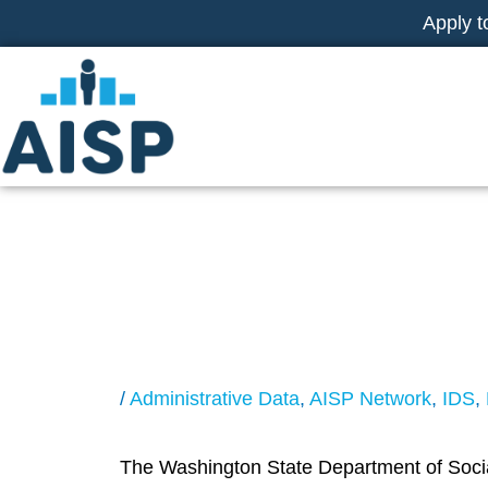
Skip
Apply t
to
content
Administrative 
Needs Students
/
Administrative Data
,
AISP Network
,
IDS
,
The Washington State Department of Social