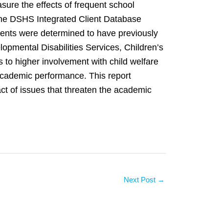
sure the effects of frequent school
 the DSHS Integrated Client Database
dents were determined to have previously
opmental Disabilities Services, Children’s
s to higher involvement with child welfare
 academic performance. This report
t of issues that threaten the academic
Next Post
→