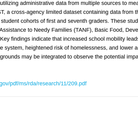
tilizing administrative data from multiple sources to mea
EST, a cross-agency limited dataset containing data from
 student cohorts of first and seventh graders. These stu
 Assistance to Needy Families (TANF), Basic Food, Devel
Key findings indicate that increased school mobility lead
tice system, heightened risk of homelessness, and lower
rounds may be integrated to observe the potential impac
gov/pdf/ms/rda/research/11/209.pdf