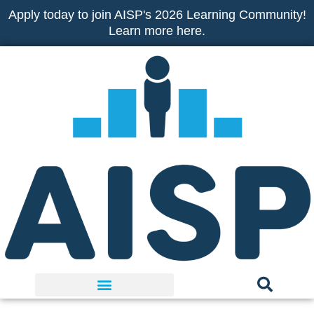
Skip
Apply today to join AISP's 2026 Learning Community!
to
Learn more here.
content