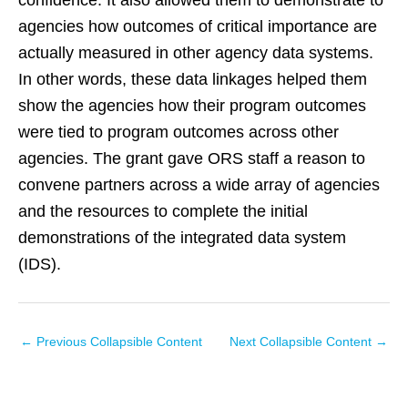
confidence. It also allowed them to demonstrate to
agencies how outcomes of critical importance are
actually measured in other agency data systems.
In other words, these data linkages helped them
show the agencies how their program outcomes
were tied to program outcomes across other
agencies. The grant gave ORS staff a reason to
convene partners across a wide array of agencies
and the resources to complete the initial
demonstrations of the integrated data system
(IDS).
←
Previous Collapsible Content
Next Collapsible Content
→