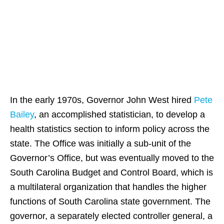
State of South
Carolina
In the early 1970s, Governor John West hired
Pete
Bailey
, an accomplished statistician, to develop a
health statistics section to inform policy across the
state. The Office was initially a sub-unit of the
Governor’s Office, but was eventually moved to the
South Carolina Budget and Control Board, which is
a multilateral organization that handles the higher
functions of South Carolina state government. The
governor, a separately elected controller general, a