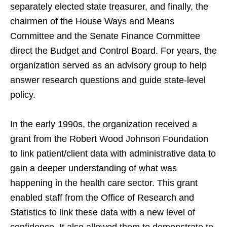
separately elected state treasurer, and finally, the
chairmen of the House Ways and Means
Committee and the Senate Finance Committee
direct the Budget and Control Board. For years, the
organization served as an advisory group to help
answer research questions and guide state-level
policy.
In the early 1990s, the organization received a
grant from the Robert Wood Johnson Foundation
to link patient/client data with administrative data to
gain a deeper understanding of what was
happening in the health care sector. This grant
enabled staff from the Office of Research and
Statistics to link these data with a new level of