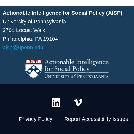
Actionable Intelligence for Social Policy (AISP)
University of Pennsylvania
3701 Locust Walk
Philadelphia, PA 19104
aisp@upenn.edu
L
V
i
i
n
m
Privacy Policy
Report Accessibility Issues
k
e