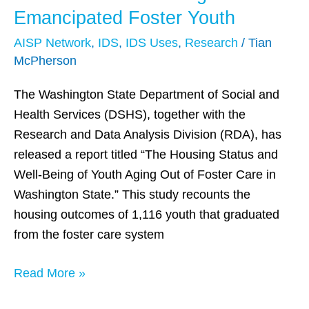
and
Emancipated Foster Youth
Homelessness
AISP Network
,
IDS
,
IDS Uses
,
Research
/
Tian
Endangers
McPherson
Emancipated
Foster
The Washington State Department of Social and
Youth
Health Services (DSHS), together with the
Research and Data Analysis Division (RDA), has
released a report titled “The Housing Status and
Well-Being of Youth Aging Out of Foster Care in
Washington State.” This study recounts the
housing outcomes of 1,116 youth that graduated
from the foster care system
Read More »