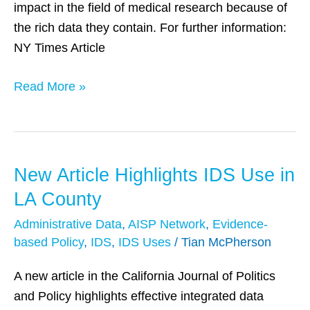
impact in the field of medical research because of
Data
the rich data they contain. For further information:
NY Times Article
Read More »
New Article Highlights IDS Use in
New
Article
LA County
Highlights
Administrative Data
,
AISP Network
,
Evidence-
IDS
based Policy
,
IDS
,
IDS Uses
/
Tian McPherson
Use
in
A new article in the California Journal of Politics
LA
and Policy highlights effective integrated data