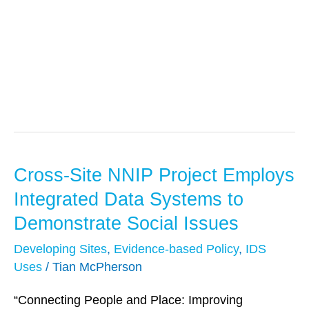
IDS Uses
Cross-Site NNIP Project Employs
Cross-
Site
Integrated Data Systems to
NNIP
Demonstrate Social Issues
Project
Developing Sites
,
Evidence-based Policy
,
IDS
Employs
Uses
/
Tian McPherson
Integrated
Data
“Connecting People and Place: Improving