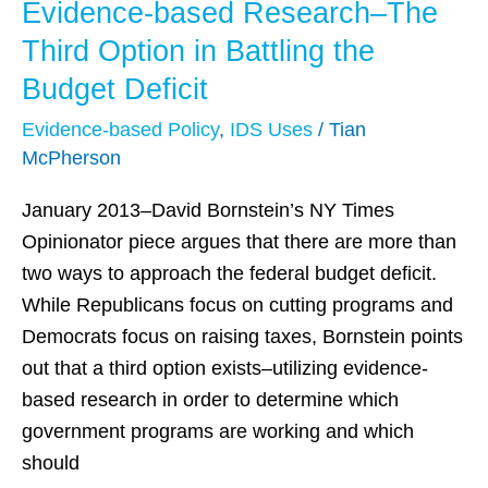
Evidence-based Research–The
Evidence-
based
Third Option in Battling the
Research–
Budget Deficit
The
Evidence-based Policy
,
IDS Uses
/
Tian
Third
McPherson
Option
in
January 2013–David Bornstein’s NY Times
Battling
Opinionator piece argues that there are more than
the
two ways to approach the federal budget deficit.
Budget
While Republicans focus on cutting programs and
Deficit
Democrats focus on raising taxes, Bornstein points
out that a third option exists–utilizing evidence-
based research in order to determine which
government programs are working and which
should