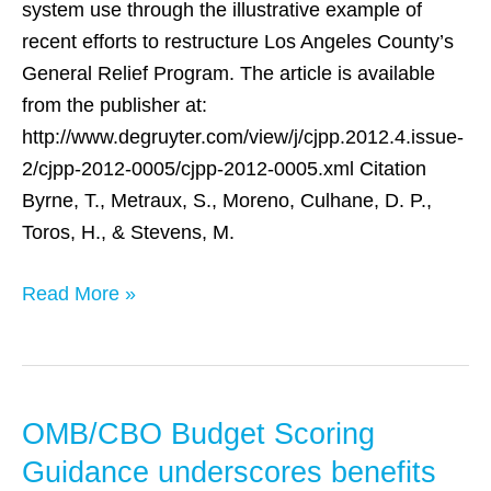
County
system use through the illustrative example of
recent efforts to restructure Los Angeles County’s
General Relief Program. The article is available
from the publisher at:
http://www.degruyter.com/view/j/cjpp.2012.4.issue-
2/cjpp-2012-0005/cjpp-2012-0005.xml Citation
Byrne, T., Metraux, S., Moreno, Culhane, D. P.,
Toros, H., & Stevens, M.
Read More »
OMB/CBO Budget Scoring
OMB/CBO
Budget
Guidance underscores benefits