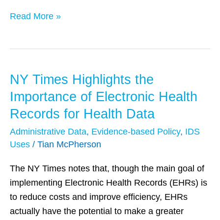
Read More »
NY Times Highlights the
NY
Times
Importance of Electronic Health
Highlights
Records for Health Data
the
Administrative Data
,
Evidence-based Policy
,
IDS
Importance
Uses
/
Tian McPherson
of
Electronic
The NY Times notes that, though the main goal of
Health
implementing Electronic Health Records (EHRs) is
Records
to reduce costs and improve efficiency, EHRs
for
actually have the potential to make a greater
Health