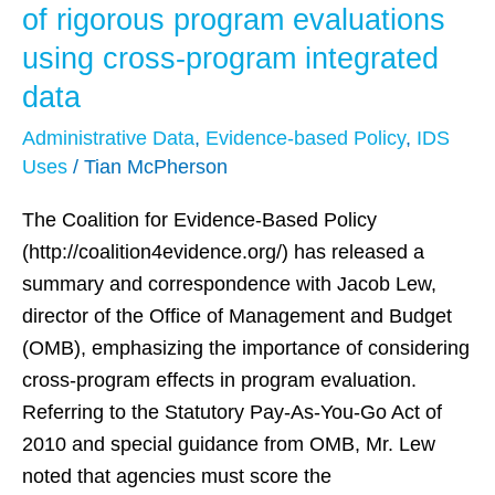
Scoring
of rigorous program evaluations
Guidance
using cross-program integrated
underscores
data
benefits
of
Administrative Data
,
Evidence-based Policy
,
IDS
rigorous
Uses
/
Tian McPherson
program
The Coalition for Evidence-Based Policy
evaluations
(http://coalition4evidence.org/) has released a
using
summary and correspondence with Jacob Lew,
cross-
director of the Office of Management and Budget
program
(OMB), emphasizing the importance of considering
integrated
cross-program effects in program evaluation.
data
Referring to the Statutory Pay-As-You-Go Act of
2010 and special guidance from OMB, Mr. Lew
noted that agencies must score the