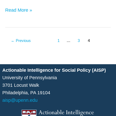
Read More »
←
Previous
1
…
3
4
Actionable Intelligence for Social Policy (AISP)
University of Pennsylvania
3701 Locust Walk
Philadelphia, PA 19104
aisp@upenn.edu