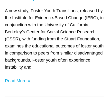
Face
Significant
A new study, Foster Youth Transitions, released by
Academic
the Institute for Evidence-Based Change (IEBC), in
Hurdles
conjunction with the University of California,
Berkeley’s Center for Social Science Research
(CSSR), with funding from the Stuart Foundation,
examines the educational outcomes of foster youth
in comparison to peers from similar disadvantaged
backgrounds. Foster youth often experience
instability and
Read More »