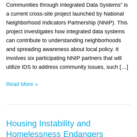
Systems
Communities through Integrated Data Systems” is
to
a current cross-site project launched by National
Demonstrate
Neighborhood Indicators Partnership (NNIP). This
Social
project investigates how integrated data systems
Issues
can contribute to understanding neighborhoods
and spreading awareness about local policy. It
involves six participating NNIP partners that will
utilize IDS to address community issues, such […]
Read More »
Housing Instability and
Housing
Instability
Homelessness Endangers