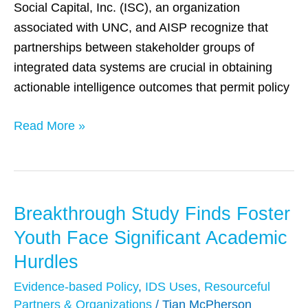
Social Capital, Inc. (ISC), an organization
associated with UNC, and AISP recognize that
partnerships between stakeholder groups of
integrated data systems are crucial in obtaining
actionable intelligence outcomes that permit policy
Read More »
Breakthrough Study Finds Foster
Breakthrough
Study
Youth Face Significant Academic
Finds
Hurdles
Foster
Evidence-based Policy
,
IDS Uses
,
Resourceful
Youth
Partners & Organizations
/
Tian McPherson