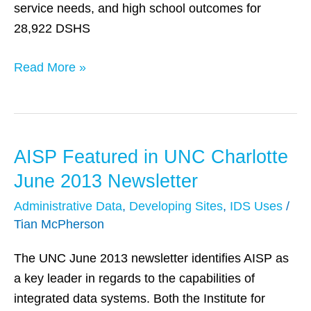
service needs, and high school outcomes for
28,922 DSHS
Read More »
AISP Featured in UNC Charlotte
AISP
Featured
June 2013 Newsletter
in
Administrative Data
,
Developing Sites
,
IDS Uses
/
UNC
Tian McPherson
Charlotte
June
The UNC June 2013 newsletter identifies AISP as
2013
a key leader in regards to the capabilities of
Newsletter
integrated data systems. Both the Institute for