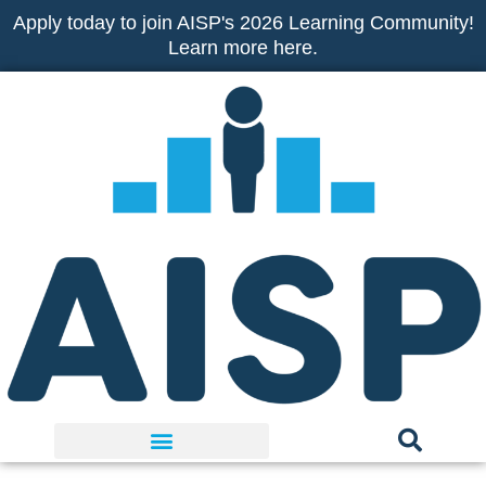
Skip
Apply today to join AISP's 2026 Learning Community!
to
Learn more here.
content