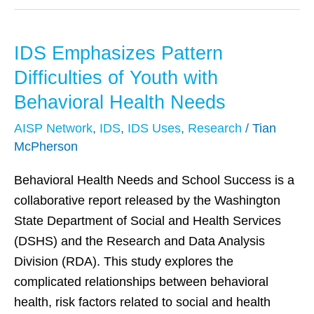
IDS Emphasizes Pattern
IDS
Emphasizes
Difficulties of Youth with
Pattern
Behavioral Health Needs
Difficulties
AISP Network
,
IDS
,
IDS Uses
,
Research
/
Tian
of
McPherson
Youth
with
Behavioral Health Needs and School Success is a
Behavioral
collaborative report released by the Washington
Health
State Department of Social and Health Services
Needs
(DSHS) and the Research and Data Analysis
Division (RDA). This study explores the
complicated relationships between behavioral
health, risk factors related to social and health