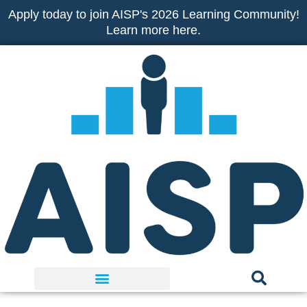
Skip
Apply today to join AISP's 2026 Learning Community!
to
Learn more here.
content