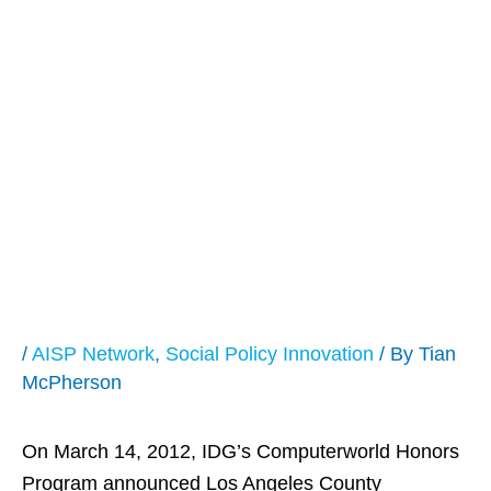
LA County
Recognized as a
2012
Computerworld
Honors Laureate
/
AISP Network
,
Social Policy Innovation
/ By
Tian
McPherson
On March 14, 2012, IDG’s Computerworld Honors
Program announced Los Angeles County