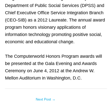
Department of Public Social Services (DPSS) and
Chief Executive Office Service Integration Branch
(CEO-SIB) as a 2012 Laureate. The annual award
program honors visionary applications of
information technology promoting positive social,
economic and educational change.
The Computerworld Honors Program awards will
be presented at the Gala Evening and Awards
Ceremony on June 4, 2012 at the Andrew W.
Mellon Auditorium in Washington, D.C.
Next Post
→