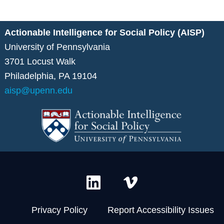
Actionable Intelligence for Social Policy (AISP)
University of Pennsylvania
3701 Locust Walk
Philadelphia, PA 19104
aisp@upenn.edu
L
V
i
i
n
m
Privacy Policy
Report Accessibility Issues
k
e