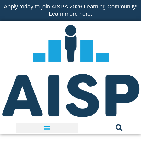
Skip
Apply today to join AISP's 2026 Learning Community!
to
Learn more here.
content