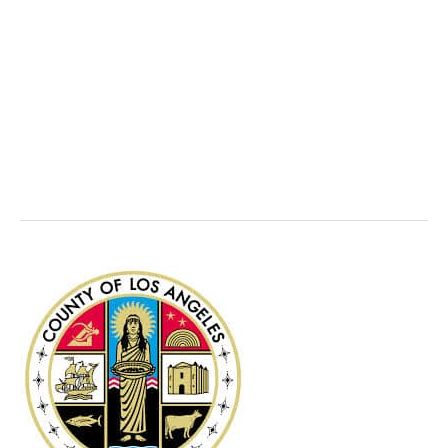
Earned Income
Tax Credit (EITC)
Los
Angeles
County,
CA