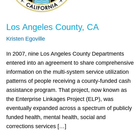
Los Angeles County, CA
Kristen Egoville
In 2007, nine Los Angeles County Departments
entered into an agreement to share comprehensive
information on the multi-system service utilization
patterns of people receiving a county-funded cash
assistance program. That project, now known as
the Enterprise Linkages Project (ELP), was
eventually expanded across a spectrum of publicly
funded health, mental health, social and
corrections services […]