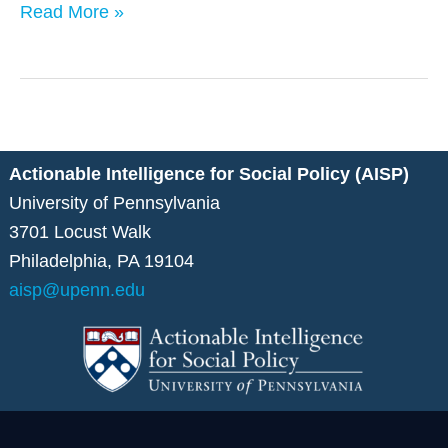
Read More »
Actionable Intelligence for Social Policy (AISP)
University of Pennsylvania
3701 Locust Walk
Philadelphia, PA 19104
aisp@upenn.edu