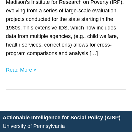
Madison’s Institute for Research on Poverty (IRP),
evolving from a series of large-scale evaluation
projects conducted for the state starting in the
1980s. This extensive IDS, which now includes
data from multiple agencies, (e.g., child welfare,
health services, corrections) allows for cross-
program comparisons and analysis […]
Read More »
Actionable Intelligence for Social Policy (AISP)
University of Pennsylvania