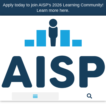
Skip
Apply today to join AISP's 2026 Learning Community!
to
Learn more here.
content