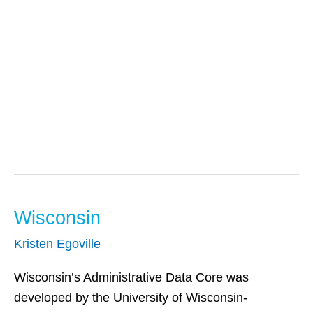
Centers For
Disease Control &
Prevention
Wisconsin
Wisconsin
Kristen Egoville
Wisconsin’s Administrative Data Core was
developed by the University of Wisconsin-