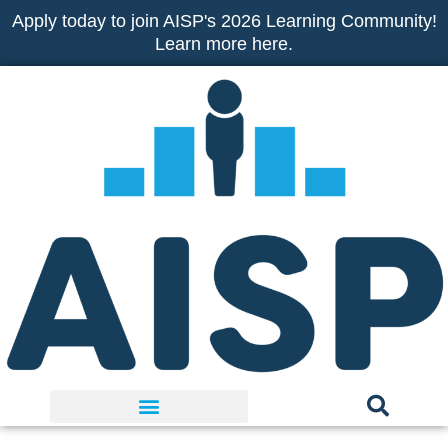
Skip
Apply today to join AISP's 2026 Learning Community!
to
Learn more here.
content