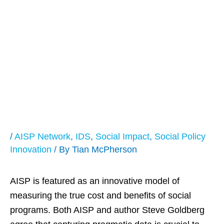
Pioneer Post Hails
AISP as Effective
Means to Address
SIB Funding
/
AISP Network
,
IDS
,
Social Impact
,
Social Policy
Innovation
/ By
Tian McPherson
AISP is featured as an innovative model of
measuring the true cost and benefits of social
programs. Both AISP and author Steve Goldberg