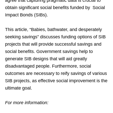
agree that capturing pragmatic data is crucial to
obtain significant social benefits funded by Social
Impact Bonds (SIBs).
This article, “Babies, bathwater, and desperately
seeking savings” discusses funding options of SIB
projects that will provide successful savings and
social benefits. Government savings help to
generate SIB designs that will aid greatly
disadvantaged people. Furthermore, social
outcomes are necessary to reify savings of various
SIB projects, as effective social improvement is the
ultimate goal.
For more information: