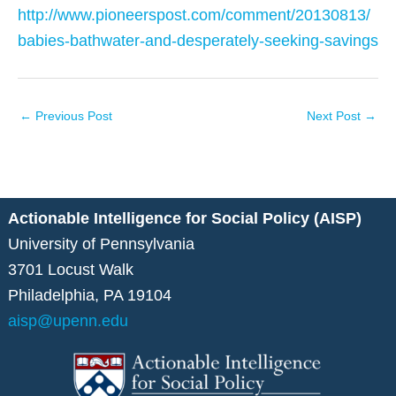
http://www.pioneerspost.com/comment/20130813/
babies-bathwater-and-desperately-seeking-savings
←
Previous Post
Next Post
→
Actionable Intelligence for Social Policy (AISP)
University of Pennsylvania
3701 Locust Walk
Philadelphia, PA 19104
aisp@upenn.edu