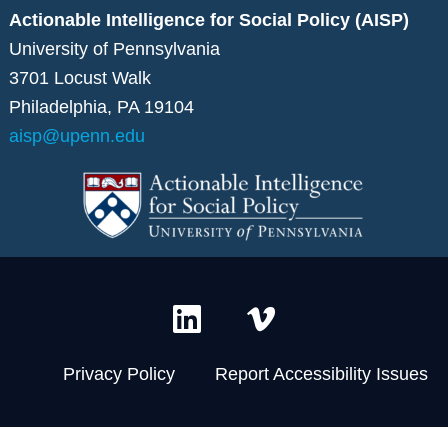
Actionable Intelligence for Social Policy (AISP)
University of Pennsylvania
3701 Locust Walk
Philadelphia, PA 19104
aisp@upenn.edu
L
V
i
i
n
m
Privacy Policy
Report Accessibility Issues
k
e
e
o