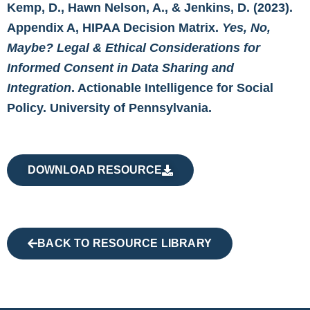
Kemp, D., Hawn Nelson, A., & Jenkins, D. (2023).
Appendix A, HIPAA Decision Matrix.
Yes, No,
Maybe? Legal & Ethical Considerations for
Informed Consent in Data Sharing and
Integration
. Actionable Intelligence for Social
Policy. University of Pennsylvania.
DOWNLOAD RESOURCE
BACK TO RESOURCE LIBRARY