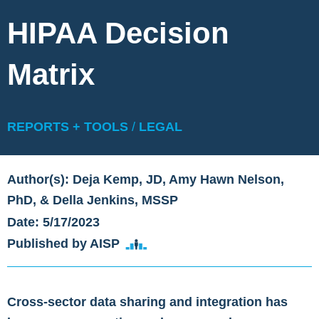
HIPAA Decision
Matrix
REPORTS + TOOLS
/
LEGAL
Author(s): Deja Kemp, JD, Amy Hawn Nelson,
PhD, & Della Jenkins, MSSP
Date: 5/17/2023
Published by AISP
Cross-sector data sharing and integration has