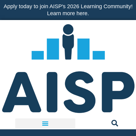
Skip
Apply today to join AISP's 2026 Learning Community!
to
Learn more here.
content