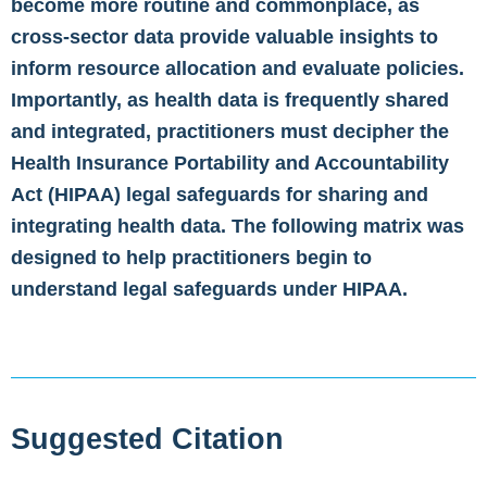
become more routine and commonplace, as
cross-sector data provide valuable insights to
inform resource allocation and evaluate policies.
Importantly, as health data is frequently shared
and integrated, practitioners must decipher the
Health Insurance Portability and Accountability
Act (HIPAA) legal safeguards for sharing and
integrating health data. The following matrix was
designed to help practitioners begin to
understand legal safeguards under HIPAA.
Suggested Citation