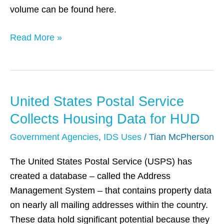
volume can be found here.
Read More »
United States Postal Service
United
States
Collects Housing Data for HUD
Postal
Government Agencies
,
IDS Uses
/
Tian McPherson
Service
Collects
The United States Postal Service (USPS) has
Housing
created a database – called the Address
Data
Management System – that contains property data
for
on nearly all mailing addresses within the country.
HUD
These data hold significant potential because they