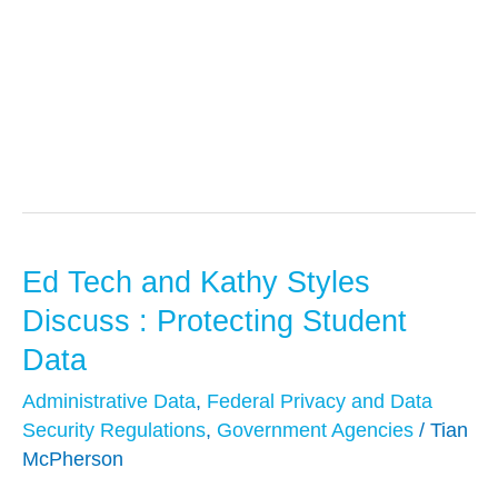
Privacy
Ed Tech and Kathy Styles
Ed
Tech
Discuss : Protecting Student
and
Data
Kathy
Administrative Data
,
Federal Privacy and Data
Styles
Security Regulations
,
Government Agencies
/
Tian
Discuss
McPherson
: