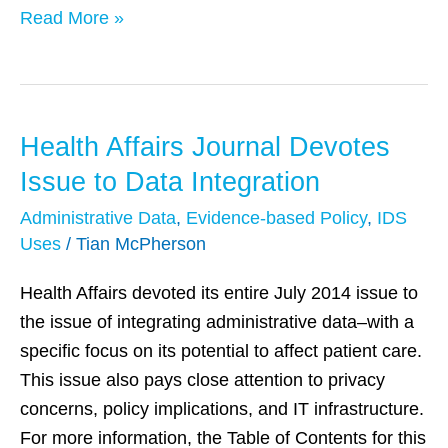
Read More »
Health Affairs Journal Devotes
Health
Affairs
Issue to Data Integration
Journal
Administrative Data
,
Evidence-based Policy
,
IDS
Devotes
Uses
/
Tian McPherson
Issue
to
Health Affairs devoted its entire July 2014 issue to
Data
the issue of integrating administrative data–with a
Integration
specific focus on its potential to affect patient care.
This issue also pays close attention to privacy
concerns, policy implications, and IT infrastructure.
For more information, the Table of Contents for this