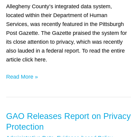
Integrated
Allegheny County’s integrated data system,
Data
located within their Department of Human
System
Services, was recently featured in the Pittsburgh
Post Gazette. The Gazette praised the system for
its close attention to privacy, which was recently
also lauded in a federal report. To read the entire
article click here.
Read More »
GAO Releases Report on Privacy
GAO
Releases
Protection
Report