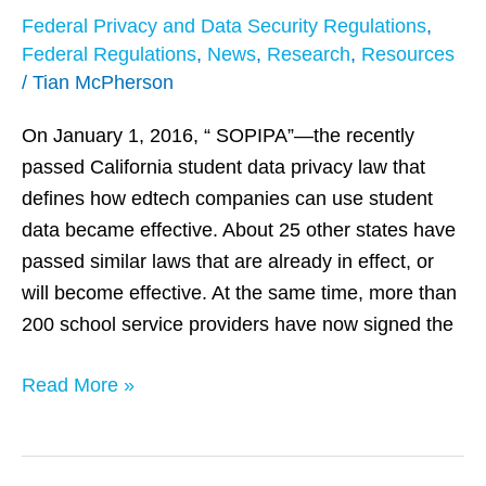
Privacy
Federal Privacy and Data Security Regulations
,
Test
Federal Regulations
,
News
,
Research
,
Resources
as
/
Tian McPherson
Student
Data
On January 1, 2016, “ SOPIPA”—the recently
Laws
passed California student data privacy law that
Take
defines how edtech companies can use student
Effect
data became effective. About 25 other states have
passed similar laws that are already in effect, or
will become effective. At the same time, more than
200 school service providers have now signed the
Read More »