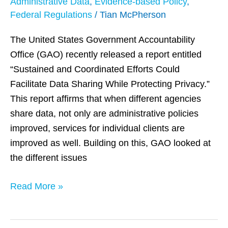
Administrative Data
,
Evidence-based Policy
,
on
Federal Regulations
/
Tian McPherson
Privacy
Protection
The United States Government Accountability
Office (GAO) recently released a report entitled
“Sustained and Coordinated Efforts Could
Facilitate Data Sharing While Protecting Privacy.”
This report affirms that when different agencies
share data, not only are administrative policies
improved, services for individual clients are
improved as well. Building on this, GAO looked at
the different issues
Read More »