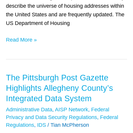
describe the universe of housing addresses within
the United States and are frequently updated. The
US Department of Housing
Read More »
The Pittsburgh Post Gazette
The
Pittsburgh
Highlights Allegheny County’s
Post
Integrated Data System
Gazette
Administrative Data
,
AISP Network
,
Federal
Highlights
Privacy and Data Security Regulations
,
Federal
Allegheny
Regulations
,
IDS
/
Tian McPherson
County’s