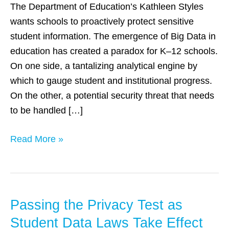
Protecting
The Department of Education’s Kathleen Styles
Student
wants schools to proactively protect sensitive
Data
student information. The emergence of Big Data in
education has created a paradox for K–12 schools.
On one side, a tantalizing analytical engine by
which to gauge student and institutional progress.
On the other, a potential security threat that needs
to be handled […]
Read More »
Passing the Privacy Test as
Passing
the
Student Data Laws Take Effect