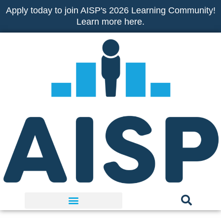
Skip
Apply today to join AISP's 2026 Learning Community!
to
Learn more here.
content