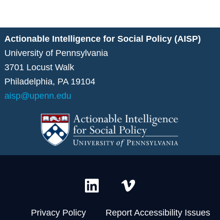
Actionable Intelligence for Social Policy (AISP)
University of Pennsylvania
3701 Locust Walk
Philadelphia, PA 19104
aisp@upenn.edu
L
V
i
i
n
m
Privacy Policy
Report Accessibility Issues