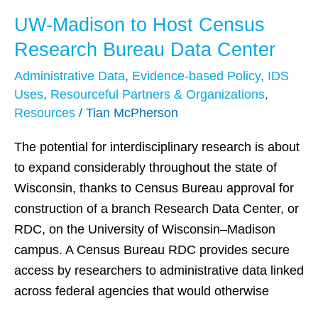
UW-Madison to Host Census
UW-
Madison
Research Bureau Data Center
to
Administrative Data
,
Evidence-based Policy
,
IDS
Host
Uses
,
Resourceful Partners & Organizations
,
Census
Resources
/
Tian McPherson
Research
Bureau
The potential for interdisciplinary research is about
Data
to expand considerably throughout the state of
Center
Wisconsin, thanks to Census Bureau approval for
construction of a branch Research Data Center, or
RDC, on the University of Wisconsin–Madison
campus. A Census Bureau RDC provides secure
access by researchers to administrative data linked
across federal agencies that would otherwise