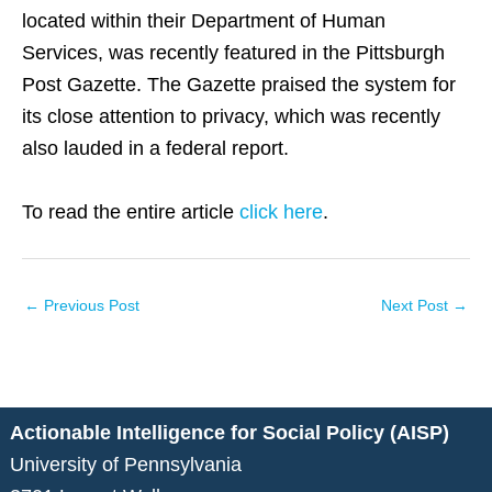
located within their Department of Human
Services, was recently featured in the Pittsburgh
Post Gazette. The Gazette praised the system for
its close attention to privacy, which was recently
also lauded in a federal report.
To read the entire article
click here
.
←
Previous Post
Next Post
→
Actionable Intelligence for Social Policy (AISP)
University of Pennsylvania