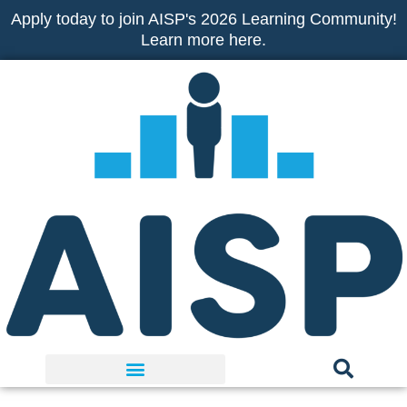
Skip
Apply today to join AISP's 2026 Learning Community!
to
Learn more here.
content