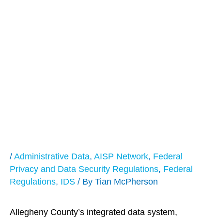
The Pittsburgh Post
Gazette Highlights
Allegheny County’s
Integrated Data
System
/
Administrative Data
,
AISP Network
,
Federal
Privacy and Data Security Regulations
,
Federal
Regulations
,
IDS
/ By
Tian McPherson
Allegheny County’s integrated data system,