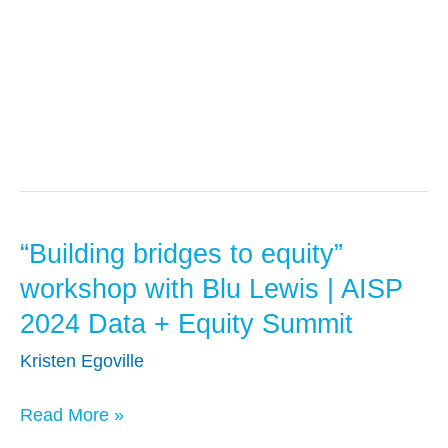
Presentations
“Building bridges to equity”
“Building
bridges
workshop with Blu Lewis | AISP
to
2024 Data + Equity Summit
equity”
Kristen Egoville
workshop
with
Read More »
Blu