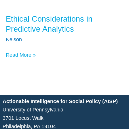
Data
Systems
Ethical Considerations in
Ethical
Considerations
Predictive Analytics
in
Nelson
Predictive
Analytics
Read More »
Actionable Intelligence for Social Policy (AISP)
University of Pennsylvania
3701 Locust Walk
Philadelphia, PA 19104