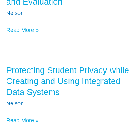
and Evaluation
Appropriate
Uses
Nelson
of
Read More »
Administrative
Data
for
Research
and
Protecting Student Privacy while
Protecting
Evaluation
Student
Creating and Using Integrated
Privacy
Data Systems
while
Nelson
Creating
and
Read More »
Using
Integrated