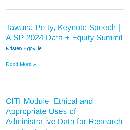
Lewis
|
AISP
Tawana Petty, Keynote Speech |
Tawana
2024
Petty,
Data
AISP 2024 Data + Equity Summit
Keynote
+
Kristen Egoville
Speech
Equity
|
Summit
Read More »
AISP
2024
Data
+
CITI Module: Ethical and
CITI
Equity
Module:
Appropriate Uses of
Summit
Ethical
Administrative Data for Research
and