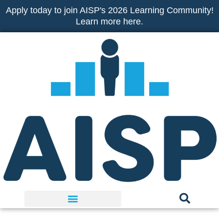
Skip
Apply today to join AISP's 2026 Learning Community!
to
Learn more here.
content