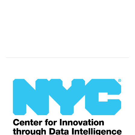
Health
New
York,
NY