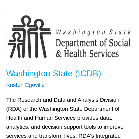
Washington
State
(ICDB)
Washington State (ICDB)
Kristen Egoville
The Research and Data and Analysis Division
(RDA) of the Washington State Department of
Health and Human Services provides data,
analytics, and decision support tools to improve
services and transform lives. RDA’s Integrated