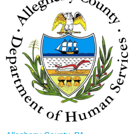
County,
PA