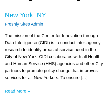
New York, NY
Freshly Sites Admin
The mission of the Center for Innovation through
Data Intelligence (CIDI) is to conduct inter-agency
research to identify areas of service need in the
City of New York. CIDI collaborates with all Health
and Human Service (HHS) agencies and other City
partners to promote policy change that improves
services for all New Yorkers. To ensure […]
Read More »