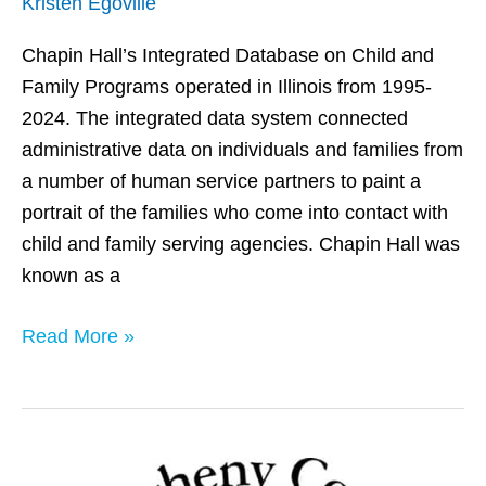
Kristen Egoville
Chapin Hall’s Integrated Database on Child and
Family Programs operated in Illinois from 1995-
2024. The integrated data system connected
administrative data on individuals and families from
a number of human service partners to paint a
portrait of the families who come into contact with
child and family serving agencies. Chapin Hall was
known as a
Read More »
Allegheny