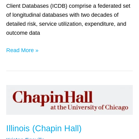
Client Databases (ICDB) comprise a federated set
of longitudinal databases with two decades of
detailed risk, service utilization, expenditure, and
outcome data
Read More »
Illinois
(Chapin
Hall)
Illinois (Chapin Hall)