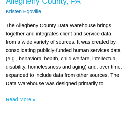
Allegheny County, PA
Kristen Egoville
The Allegheny County Data Warehouse brings
together and integrates client and service data
from a wide variety of sources. It was created by
consolidating publicly-funded human services data
(e.g., behavioral health, child welfare, intellectual
disability, homelessness and aging) and, over time,
expanded to include data from other sources. The
Data Warehouse was designed primarily to
Read More »