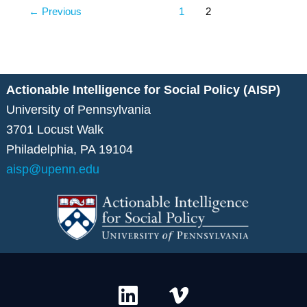
←
Previous
1
2
Actionable Intelligence for Social Policy (AISP)
University of Pennsylvania
3701 Locust Walk
Philadelphia, PA 19104
aisp@upenn.edu
L
V
i
i