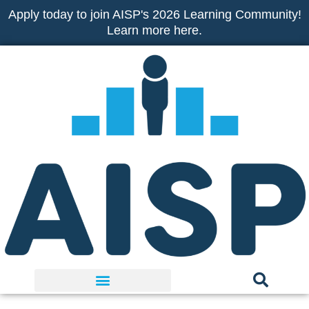
Skip
Apply today to join AISP's 2026 Learning Community!
to
Learn more here.
content