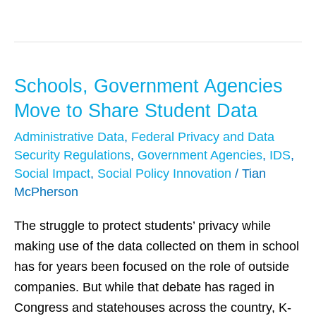
Schools, Government Agencies
Schools,
Government
Move to Share Student Data
Agencies
Administrative Data
,
Federal Privacy and Data
Move
Security Regulations
,
Government Agencies
,
IDS
,
to
Social Impact
,
Social Policy Innovation
/
Tian
Share
McPherson
Student
The struggle to protect students’ privacy while
Data
making use of the data collected on them in school
has for years been focused on the role of outside
companies. But while that debate has raged in
Congress and statehouses across the country, K-