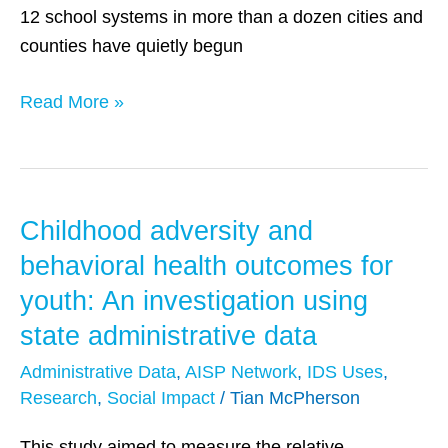
12 school systems in more than a dozen cities and
counties have quietly begun
Read More »
Childhood adversity and
Childhood
adversity
behavioral health outcomes for
and
youth: An investigation using
behavioral
state administrative data
health
outcomes
Administrative Data
,
AISP Network
,
IDS Uses
,
Research
,
Social Impact
/
Tian McPherson
for
youth:
This study aimed to measure the relative