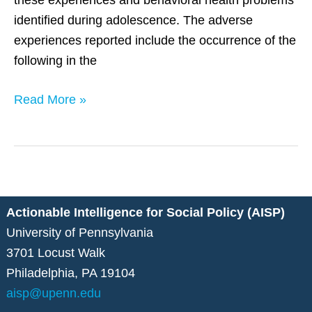
these experiences and behavioral health problems
identified during adolescence. The adverse
experiences reported include the occurrence of the
following in the
Read More »
Actionable Intelligence for Social Policy (AISP)
University of Pennsylvania
3701 Locust Walk
Philadelphia, PA 19104
aisp@upenn.edu