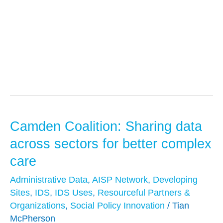
Mental Health
Camden Coalition: Sharing data
Camden
Coalition:
across sectors for better complex
Sharing
care
data
Administrative Data
,
AISP Network
,
Developing
across
Sites
,
IDS
,
IDS Uses
,
Resourceful Partners &
sectors
Organizations
,
Social Policy Innovation
/
Tian
for
McPherson