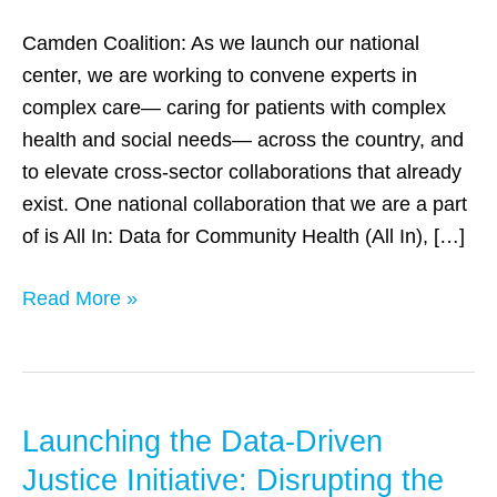
better
complex
Camden Coalition: As we launch our national
care
center, we are working to convene experts in
complex care— caring for patients with complex
health and social needs— across the country, and
to elevate cross-sector collaborations that already
exist. One national collaboration that we are a part
of is All In: Data for Community Health (All In), […]
Read More »
Launching the Data-Driven
Launching
the
Justice Initiative: Disrupting the