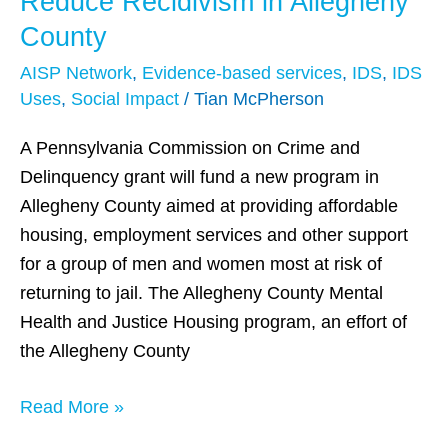
Reduce Recidivism in Allegheny
Aims
County
to
AISP Network
,
Evidence-based services
,
IDS
,
IDS
Help
Uses
,
Social Impact
/
Tian McPherson
Reduce
Recidivism
A Pennsylvania Commission on Crime and
in
Delinquency grant will fund a new program in
Allegheny
Allegheny County aimed at providing affordable
County
housing, employment services and other support
for a group of men and women most at risk of
returning to jail. The Allegheny County Mental
Health and Justice Housing program, an effort of
the Allegheny County
Read More »