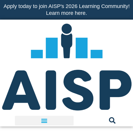
Skip
Apply today to join AISP's 2026 Learning Community!
to
Learn more here.
content