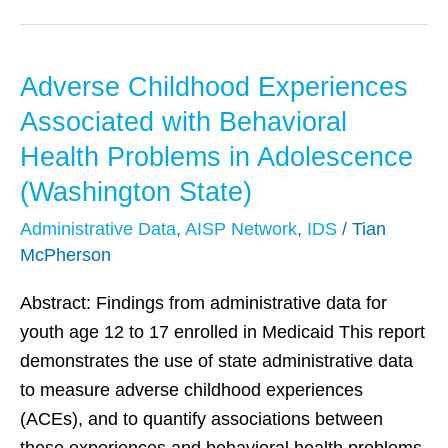
Adverse Childhood Experiences
Adverse
Childhood
Associated with Behavioral
Experiences
Health Problems in Adolescence
Associated
(Washington State)
with
Behavioral
Administrative Data
,
AISP Network
,
IDS
/
Tian
McPherson
Health
Problems
Abstract: Findings from administrative data for
in
youth age 12 to 17 enrolled in Medicaid This report
Adolescence
demonstrates the use of state administrative data
(Washington
to measure adverse childhood experiences
State)
(ACEs), and to quantify associations between