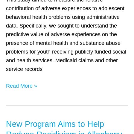
An
contribution of adverse experiences to adolescent
investigation
behavioral health problems using administrative
using
data. Specifically, we sought to understand the
state
predictive value of adverse experiences on the
administrative
presence of mental health and substance abuse
data
problems for youth receiving publicly funded social
and health services. Medicaid claims and other
service records
Read More »
New Program Aims to Help
New
Program