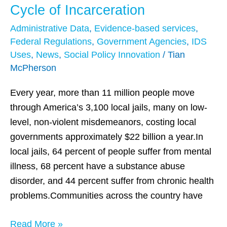
Data-
Cycle of Incarceration
Driven
Administrative Data
,
Evidence-based services
,
Justice
Federal Regulations
,
Government Agencies
,
IDS
Initiative:
Uses
,
News
,
Social Policy Innovation
/
Tian
Disrupting
McPherson
the
Cycle
Every year, more than 11 million people move
of
through America’s 3,100 local jails, many on low-
Incarceration
level, non-violent misdemeanors, costing local
governments approximately $22 billion a year.In
local jails, 64 percent of people suffer from mental
illness, 68 percent have a substance abuse
disorder, and 44 percent suffer from chronic health
problems.Communities across the country have
Read More »