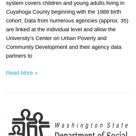
system covers children and young adults living in
Cuyahoga County beginning with the 1989 birth
cohort. Data from numerous agencies (approx. 35)
are linked at the individual level and allow the
University’s Center on Urban Poverty and
Community Development and their agency data
partners to
Read More »
Washington
State
(ICDB)