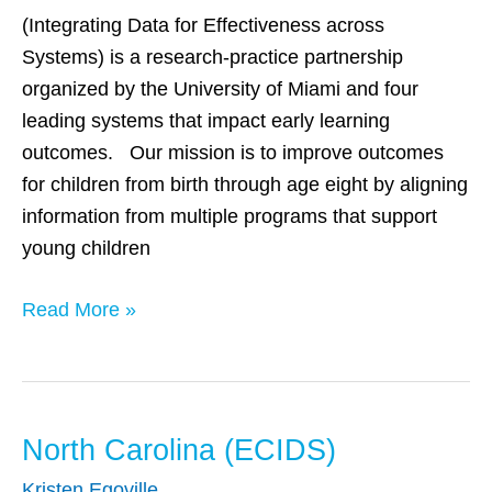
(Integrating Data for Effectiveness across
Systems) is a research-practice partnership
organized by the University of Miami and four
leading systems that impact early learning
outcomes. Our mission is to improve outcomes
for children from birth through age eight by aligning
information from multiple programs that support
young children
Read More »
North Carolina (ECIDS)
North
Carolina
Kristen Egoville