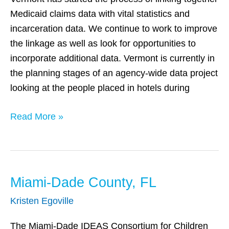
Medicaid claims data with vital statistics and
incarceration data. We continue to work to improve
the linkage as well as look for opportunities to
incorporate additional data. Vermont is currently in
the planning stages of an agency-wide data project
looking at the people placed in hotels during
Read More »
Miami-Dade County, FL
Miami-
Dade
Kristen Egoville
County,
FL
The Miami-Dade IDEAS Consortium for Children