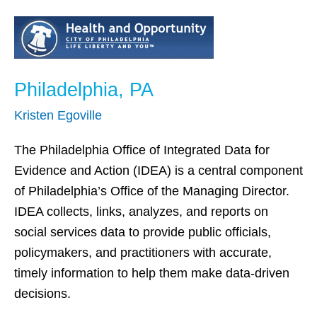
Philadelphia,
PA
Philadelphia, PA
Kristen Egoville
The Philadelphia Office of Integrated Data for
Evidence and Action (IDEA) is a central component
of Philadelphia’s Office of the Managing Director.
IDEA collects, links, analyzes, and reports on
social services data to provide public officials,
policymakers, and practitioners with accurate,
timely information to help them make data-driven
decisions.