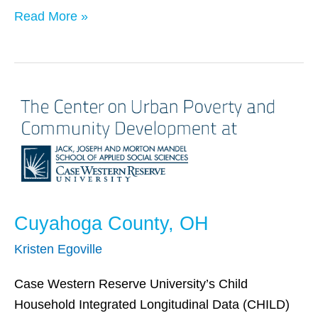
Read More »
Cuyahoga
County,
OH
Cuyahoga County, OH
Kristen Egoville
Case Western Reserve University’s Child
Household Integrated Longitudinal Data (CHILD)