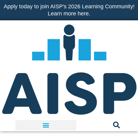
Skip
Apply today to join AISP's 2026 Learning Community!
to
Learn more here.
content