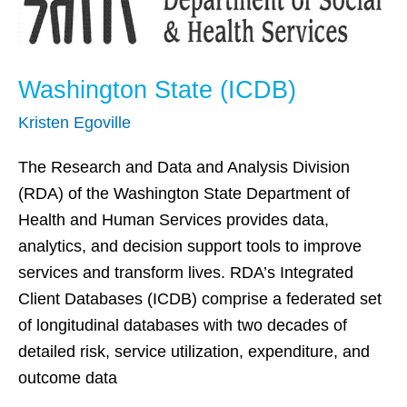
Washington State (ICDB)
Kristen Egoville
The Research and Data and Analysis Division
(RDA) of the Washington State Department of
Health and Human Services provides data,
analytics, and decision support tools to improve
services and transform lives. RDA’s Integrated
Client Databases (ICDB) comprise a federated set
of longitudinal databases with two decades of
detailed risk, service utilization, expenditure, and
outcome data