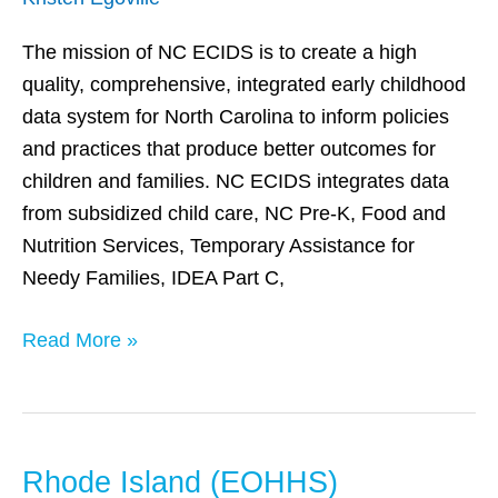
(ECIDS)
The mission of NC ECIDS is to create a high
quality, comprehensive, integrated early childhood
data system for North Carolina to inform policies
and practices that produce better outcomes for
children and families. NC ECIDS integrates data
from subsidized child care, NC Pre-K, Food and
Nutrition Services, Temporary Assistance for
Needy Families, IDEA Part C,
Read More »
Rhode Island (EOHHS)
Rhode