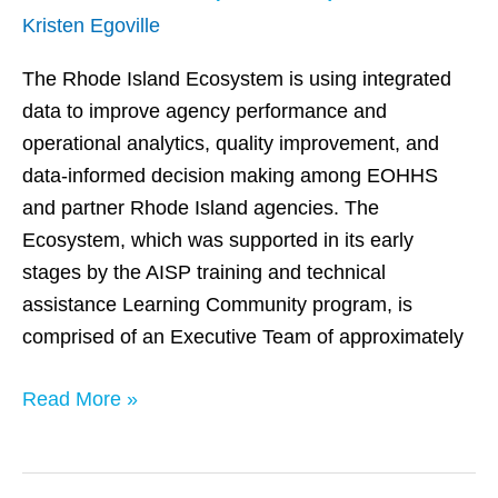
Island
Kristen Egoville
(EOHHS)
The Rhode Island Ecosystem is using integrated
data to improve agency performance and
operational analytics, quality improvement, and
data-informed decision making among EOHHS
and partner Rhode Island agencies. The
Ecosystem, which was supported in its early
stages by the AISP training and technical
assistance Learning Community program, is
comprised of an Executive Team of approximately
Read More »