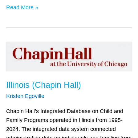
Read More »
Illinois
(Chapin
Hall)
Illinois (Chapin Hall)
Kristen Egoville
Chapin Hall’s Integrated Database on Child and
Family Programs operated in Illinois from 1995-
2024. The integrated data system connected
administrative data on individuals and families from