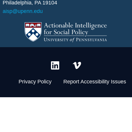
Philadelphia, PA 19104
aisp@upenn.edu
L
V
i
i
n
m
Privacy Policy
Report Accessibility Issues
k
e
e
o
d
-
i
v
n