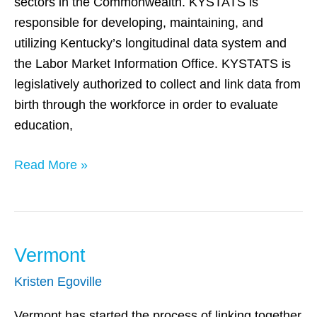
sectors in the Commonwealth. KYSTATS is
responsible for developing, maintaining, and
utilizing Kentucky’s longitudinal data system and
the Labor Market Information Office. KYSTATS is
legislatively authorized to collect and link data from
birth through the workforce in order to evaluate
education,
Read More »
Vermont
Vermont
Kristen Egoville
Vermont has started the process of linking together