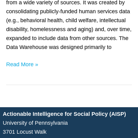
from a wide variety of sources. It was created by
consolidating publicly-funded human services data
(e.g., behavioral health, child welfare, intellectual
disability, homelessness and aging) and, over time,
expanded to include data from other sources. The
Data Warehouse was designed primarily to
Read More »
Actionable Intelligence for Social Policy (AISP)
University of Pennsylvania
3701 Locust Walk