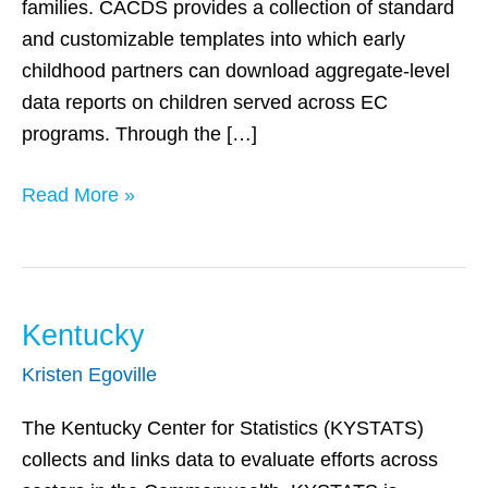
families. CACDS provides a collection of standard
and customizable templates into which early
childhood partners can download aggregate-level
data reports on children served across EC
programs. Through the […]
Read More »
Kentucky
Kentucky
Kristen Egoville
The Kentucky Center for Statistics (KYSTATS)
collects and links data to evaluate efforts across