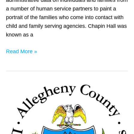
a number of human service partners to paint a
portrait of the families who come into contact with
child and family serving agencies. Chapin Hall was
known as a
Read More »
Allegheny
County,
PA