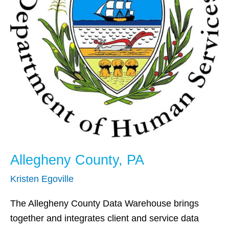
Allegheny County, PA
Kristen Egoville
The Allegheny County Data Warehouse brings
together and integrates client and service data