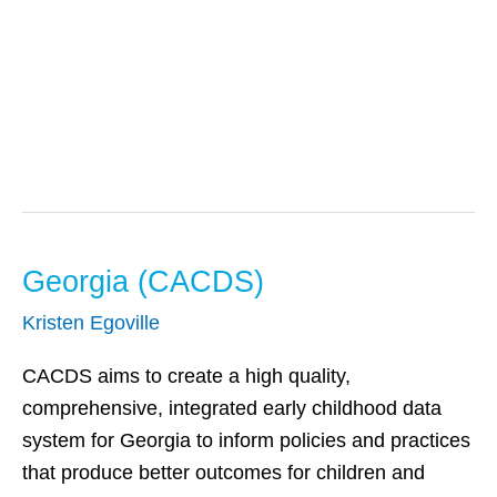
Early Intervention
Georgia (CACDS)
Georgia
(CACDS)
Kristen Egoville
CACDS aims to create a high quality,
comprehensive, integrated early childhood data
system for Georgia to inform policies and practices
that produce better outcomes for children and