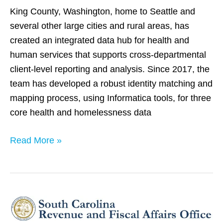
King County, Washington, home to Seattle and
several other large cities and rural areas, has
created an integrated data hub for health and
human services that supports cross-departmental
client-level reporting and analysis. Since 2017, the
team has developed a robust identity matching and
mapping process, using Informatica tools, for three
core health and homelessness data
Read More »
South
Carolina