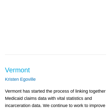
Behavioral And
Mental Health
Vermont
Vermont
Kristen Egoville
Vermont has started the process of linking together
Medicaid claims data with vital statistics and
incarceration data. We continue to work to improve