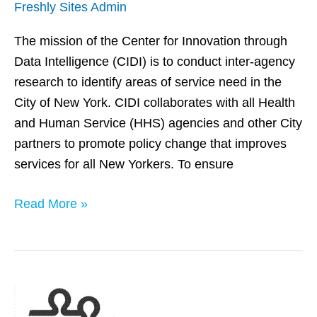
Freshly Sites Admin
The mission of the Center for Innovation through
Data Intelligence (CIDI) is to conduct inter-agency
research to identify areas of service need in the
City of New York. CIDI collaborates with all Health
and Human Service (HHS) agencies and other City
partners to promote policy change that improves
services for all New Yorkers. To ensure
Read More »
Washington
State