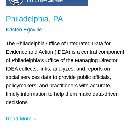
PA
Philadelphia, PA
Kristen Egoville
The Philadelphia Office of Integrated Data for
Evidence and Action (IDEA) is a central component
of Philadelphia’s Office of the Managing Director.
IDEA collects, links, analyzes, and reports on
social services data to provide public officials,
policymakers, and practitioners with accurate,
timely information to help them make data-driven
decisions.
Read More »