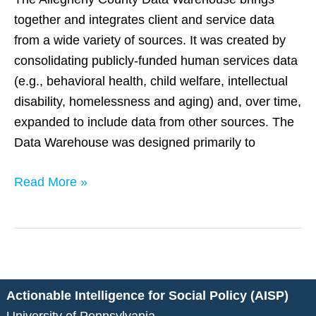
together and integrates client and service data
from a wide variety of sources. It was created by
consolidating publicly-funded human services data
(e.g., behavioral health, child welfare, intellectual
disability, homelessness and aging) and, over time,
expanded to include data from other sources. The
Data Warehouse was designed primarily to
Read More »
Actionable Intelligence for Social Policy (AISP)
University of Pennsylvania