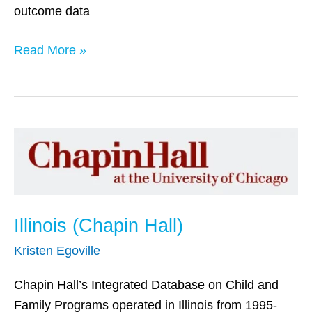
outcome data
Read More »
Illinois
(Chapin
Hall)
Illinois (Chapin Hall)
Kristen Egoville
Chapin Hall’s Integrated Database on Child and
Family Programs operated in Illinois from 1995-