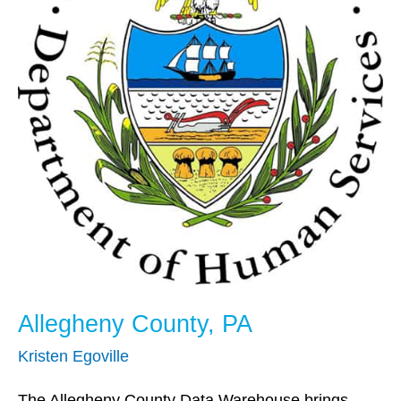
Allegheny County, PA
Kristen Egoville
The Allegheny County Data Warehouse brings