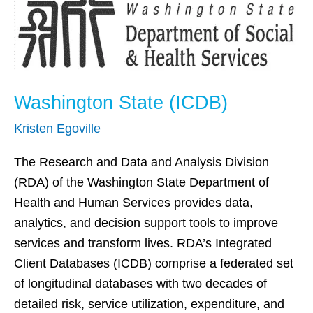
(ICDB)
Washington State (ICDB)
Kristen Egoville
The Research and Data and Analysis Division
(RDA) of the Washington State Department of
Health and Human Services provides data,
analytics, and decision support tools to improve
services and transform lives. RDA’s Integrated
Client Databases (ICDB) comprise a federated set
of longitudinal databases with two decades of
detailed risk, service utilization, expenditure, and