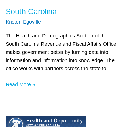
South Carolina
Kristen Egoville
The Health and Demographics Section of the
South Carolina Revenue and Fiscal Affairs Office
makes government better by turning data into
information and information into knowledge. The
office works with partners across the state to:
Read More »
Philadelphia,