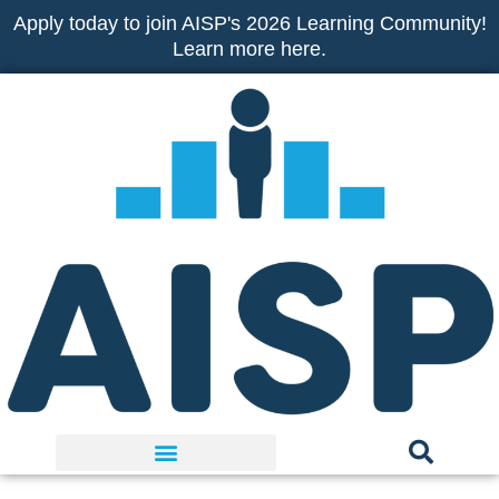
Skip
Apply today to join AISP's 2026 Learning Community!
to
Learn more here.
content