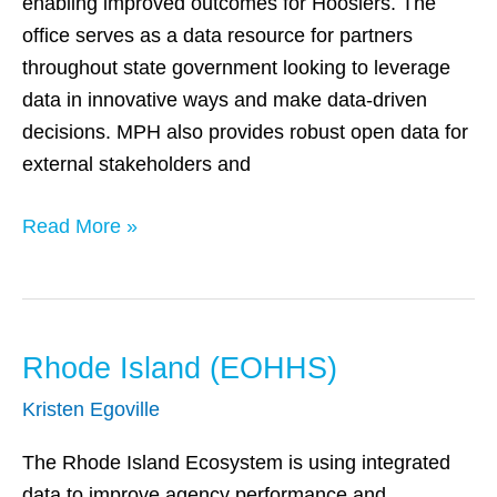
enabling improved outcomes for Hoosiers. The
office serves as a data resource for partners
throughout state government looking to leverage
data in innovative ways and make data-driven
decisions. MPH also provides robust open data for
external stakeholders and
Read More »
Rhode Island (EOHHS)
Rhode
Island
Kristen Egoville
(EOHHS)
The Rhode Island Ecosystem is using integrated
data to improve agency performance and