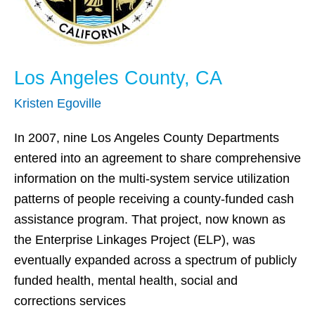
Los Angeles County, CA
Kristen Egoville
In 2007, nine Los Angeles County Departments
entered into an agreement to share comprehensive
information on the multi-system service utilization
patterns of people receiving a county-funded cash
assistance program. That project, now known as
the Enterprise Linkages Project (ELP), was
eventually expanded across a spectrum of publicly
funded health, mental health, social and
corrections services