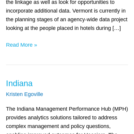
the linkage as well as look for opportunities to
incorporate additional data. Vermont is currently in
the planning stages of an agency-wide data project
looking at the people placed in hotels during […]
Read More »
Indiana
Indiana
Kristen Egoville
The Indiana Management Performance Hub (MPH)
provides analytics solutions tailored to address
complex management and policy questions,