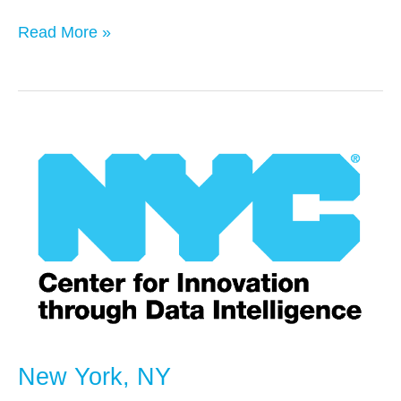
Read More »
New
York,
NY
New York, NY