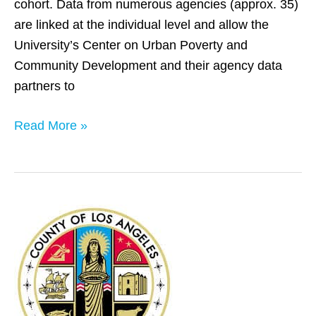
cohort. Data from numerous agencies (approx. 35)
are linked at the individual level and allow the
University’s Center on Urban Poverty and
Community Development and their agency data
partners to
Read More »
Los
Angeles
County,
CA