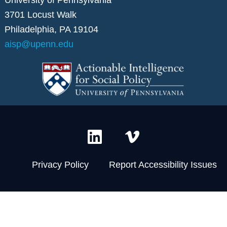
3701 Locust Walk
Philadelphia, PA 19104
aisp@upenn.edu
L
V
i
i
n
m
Privacy Policy
Report Accessibility Issues
k
e
e
o
d
-
i
v