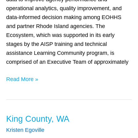
operational analytics, quality improvement, and
data-informed decision making among EOHHS
and partner Rhode Island agencies. The
Ecosystem, which was supported in its early
stages by the AISP training and technical
assistance Learning Community program, is
comprised of an Executive Team of approximately
Read More »
King County, WA
King
County,
Kristen Egoville
WA