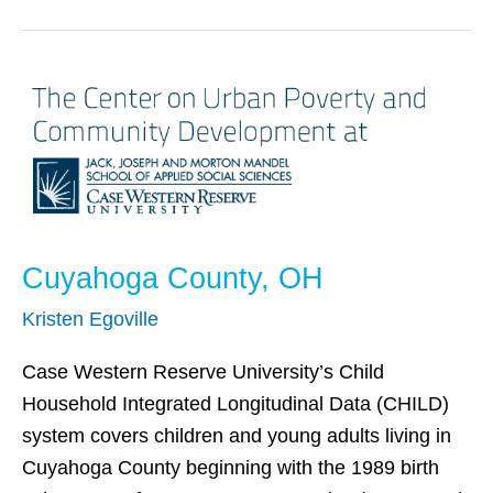
Cuyahoga
County,
OH
Cuyahoga County, OH
Kristen Egoville
Case Western Reserve University’s Child
Household Integrated Longitudinal Data (CHILD)
system covers children and young adults living in
Cuyahoga County beginning with the 1989 birth