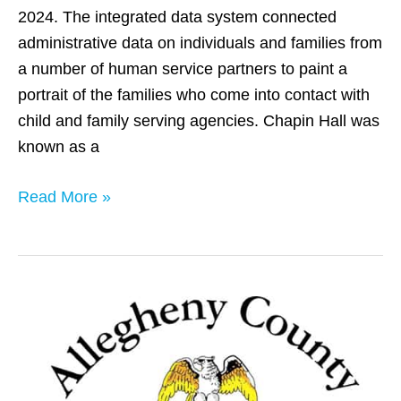
2024. The integrated data system connected
administrative data on individuals and families from
a number of human service partners to paint a
portrait of the families who come into contact with
child and family serving agencies. Chapin Hall was
known as a
Read More »
Allegheny
County,
PA