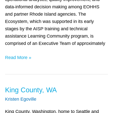
data-informed decision making among EOHHS
and partner Rhode Island agencies. The
Ecosystem, which was supported in its early
stages by the AISP training and technical
assistance Learning Community program, is
comprised of an Executive Team of approximately
Read More »
King County, WA
King
County,
Kristen Egoville
WA
King County, Washington, home to Seattle and