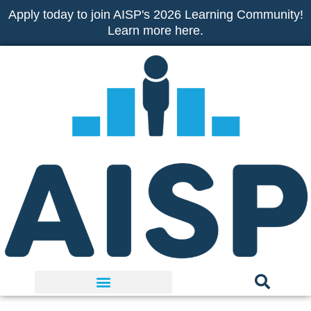
Skip
Apply today to join AISP's 2026 Learning Community!
to
Learn more here.
content