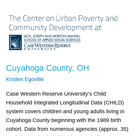
Cuyahoga
County,
OH
Cuyahoga County, OH
Kristen Egoville
Case Western Reserve University’s Child
Household Integrated Longitudinal Data (CHILD)
system covers children and young adults living in
Cuyahoga County beginning with the 1989 birth
cohort. Data from numerous agencies (approx. 35)