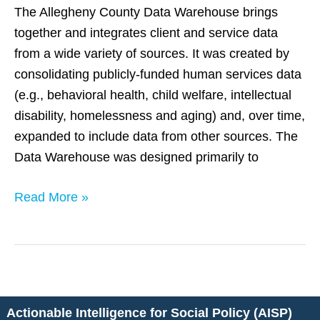
The Allegheny County Data Warehouse brings
together and integrates client and service data
from a wide variety of sources. It was created by
consolidating publicly-funded human services data
(e.g., behavioral health, child welfare, intellectual
disability, homelessness and aging) and, over time,
expanded to include data from other sources. The
Data Warehouse was designed primarily to
Read More »
Actionable Intelligence for Social Policy (AISP)