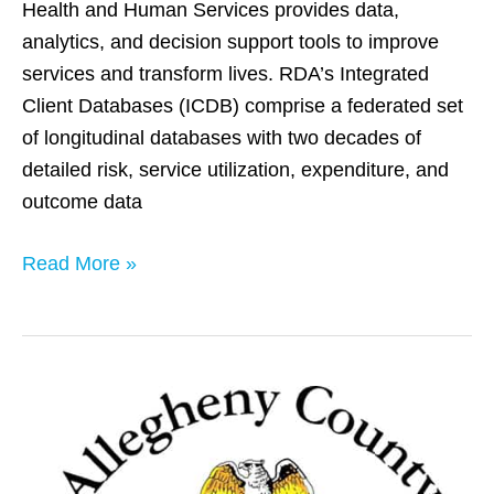
Health and Human Services provides data,
analytics, and decision support tools to improve
services and transform lives. RDA’s Integrated
Client Databases (ICDB) comprise a federated set
of longitudinal databases with two decades of
detailed risk, service utilization, expenditure, and
outcome data
Read More »
Allegheny
County,
PA