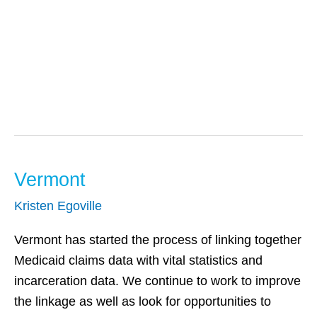
Substance Use
Vermont
Vermont
Kristen Egoville
Vermont has started the process of linking together
Medicaid claims data with vital statistics and
incarceration data. We continue to work to improve
the linkage as well as look for opportunities to