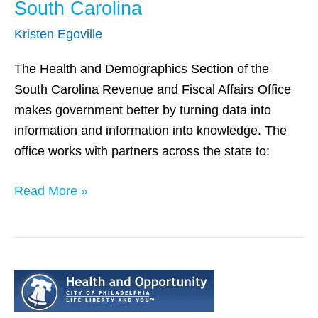
South Carolina
Kristen Egoville
The Health and Demographics Section of the
South Carolina Revenue and Fiscal Affairs Office
makes government better by turning data into
information and information into knowledge. The
office works with partners across the state to:
Read More »
Philadelphia,
PA