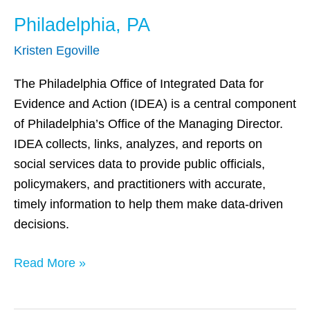
Philadelphia, PA
Kristen Egoville
The Philadelphia Office of Integrated Data for
Evidence and Action (IDEA) is a central component
of Philadelphia’s Office of the Managing Director.
IDEA collects, links, analyzes, and reports on
social services data to provide public officials,
policymakers, and practitioners with accurate,
timely information to help them make data-driven
decisions.
Read More »