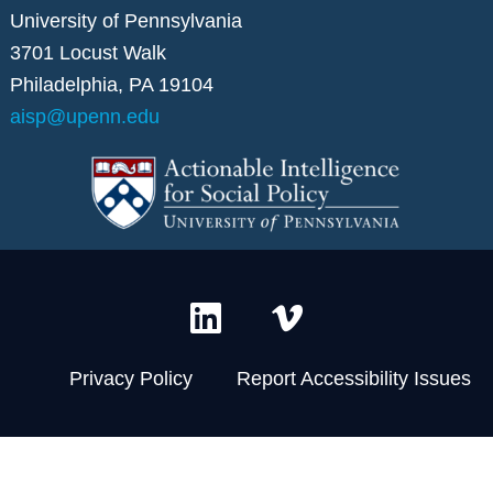
University of Pennsylvania
3701 Locust Walk
Philadelphia, PA 19104
aisp@upenn.edu
L
V
i
i
n
m
Privacy Policy
Report Accessibility Issues
k
e
e
o
d
-