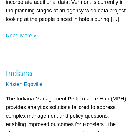
incorporate additional data. Vermont is currently in
the planning stages of an agency-wide data project
looking at the people placed in hotels during […]
Read More »
Indiana
Indiana
Kristen Egoville
The Indiana Management Performance Hub (MPH)
provides analytics solutions tailored to address
complex management and policy questions,
enabling improved outcomes for Hoosiers. The