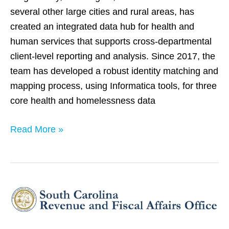
several other large cities and rural areas, has
created an integrated data hub for health and
human services that supports cross-departmental
client-level reporting and analysis. Since 2017, the
team has developed a robust identity matching and
mapping process, using Informatica tools, for three
core health and homelessness data
Read More »
South
Carolina