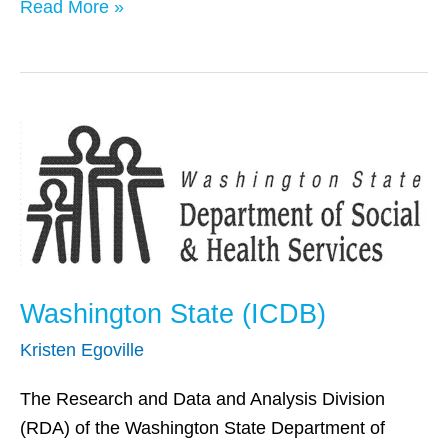
Read More »
Washington
State
(ICDB)
Washington State (ICDB)
Kristen Egoville
The Research and Data and Analysis Division
(RDA) of the Washington State Department of