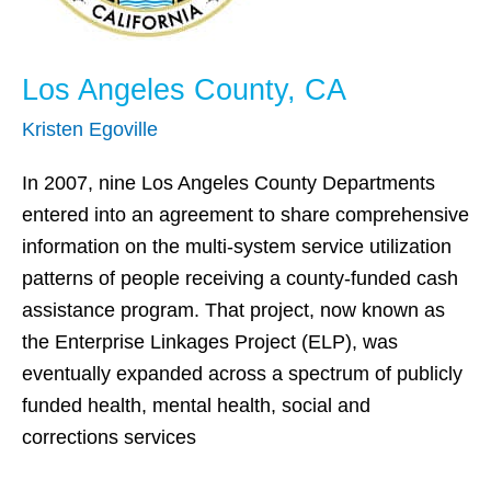
Los Angeles County, CA
Kristen Egoville
In 2007, nine Los Angeles County Departments
entered into an agreement to share comprehensive
information on the multi-system service utilization
patterns of people receiving a county-funded cash
assistance program. That project, now known as
the Enterprise Linkages Project (ELP), was
eventually expanded across a spectrum of publicly
funded health, mental health, social and
corrections services