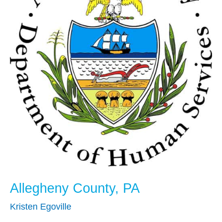
Allegheny County, PA
Kristen Egoville