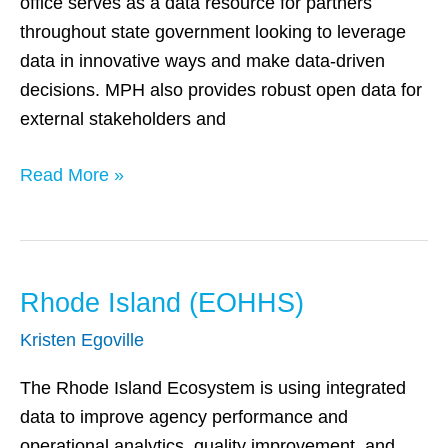
office serves as a data resource for partners
throughout state government looking to leverage
data in innovative ways and make data-driven
decisions. MPH also provides robust open data for
external stakeholders and
Read More »
Rhode Island (EOHHS)
Rhode
Island
Kristen Egoville
(EOHHS)
The Rhode Island Ecosystem is using integrated
data to improve agency performance and
operational analytics, quality improvement, and