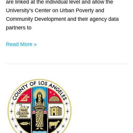
are linked at the individual level and allow the
University’s Center on Urban Poverty and
Community Development and their agency data
partners to
Read More »
Los
Angeles
County,
CA